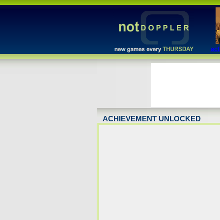
act
ACHIEVEMENT UNLOCKED