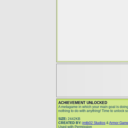
ACHIEVEMENT UNLOCKED
A metagame in which your main goal is doin
nothing to do with anything! Time to unlock
SIZE:
2442KB
CREATED BY:
jmtb02 Studios
&
Armor Gam
Used with Permission