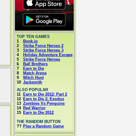
TOP TEN GAMES
1
Bonk.io
2
Strike Force Heroes 2
3
Strike Force Heroes 3
4
Holiday Adventure Escape
5
Strike Force Heroes
6
Ball Brothers
7
Earn to Die
8
Match Arena
9
Witch Hunt
10
Jacksmith
ALSO POPULAR
11
Earn to Die 2012: Part 2
12
Earn to Die 2: Exodus
13
Zombies Vs Penguins
14
Red Warrior
15
Earn to Die 2012
THE RANDOM BUTTON
??
Play a Random Game