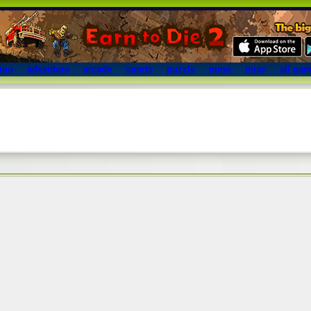
ion
adventure
arcade
sports
puzzle
mmo
misc
all ga