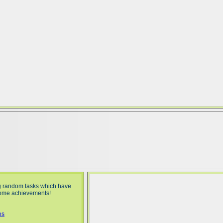
g random tasks which have
 some achievements!
es