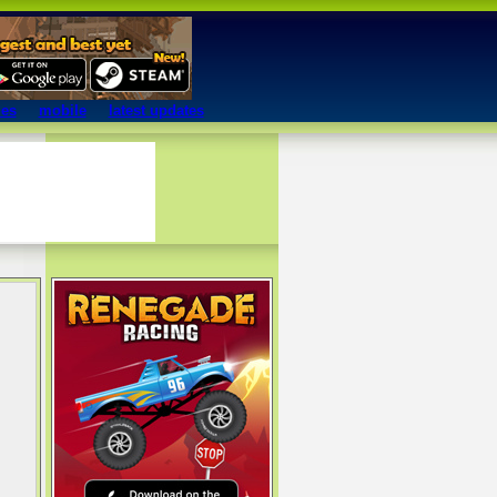
mes
mobile
latest updates