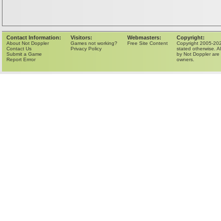
Contact Information:
Visitors:
Webmasters:
Copyright:
About Not Doppler
Games not working?
Free Site Content
Copyright 2005-202
Contact Us
Privacy Policy
stated otherwise. Al
Submit a Game
by Not Doppler are 
Report Errror
owners.