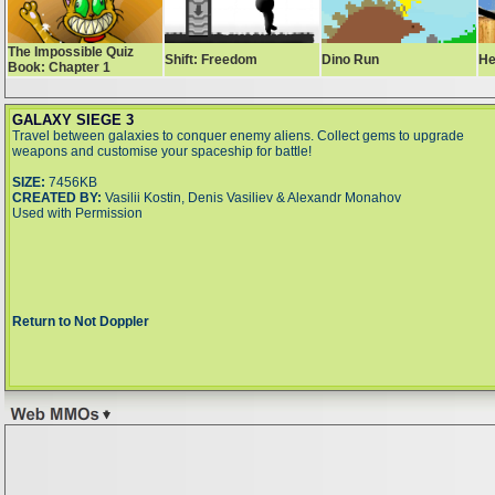
GALAXY SIEGE 3
Travel between galaxies to conquer enemy aliens. Collect gems to upgrade
weapons and customise your spaceship for battle!
SIZE:
7456KB
CREATED BY:
Vasilii Kostin, Denis Vasiliev & Alexandr Monahov
Used with Permission
Return to Not Doppler