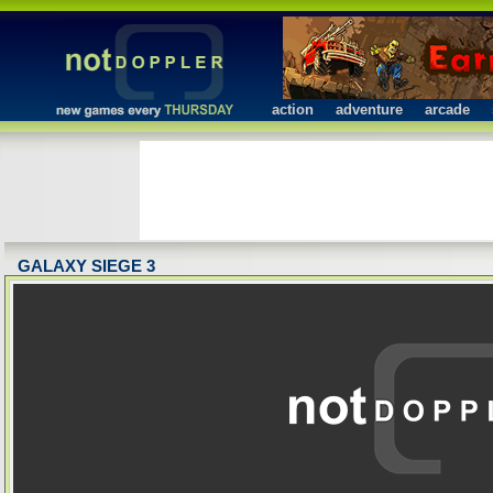
action
adventure
arcade
GALAXY SIEGE 3