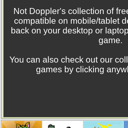
Not Doppler's collection of fr
compatible on mobile/tablet 
back on your desktop or laptop
game.
You can also check out our coll
games by clicking anywh